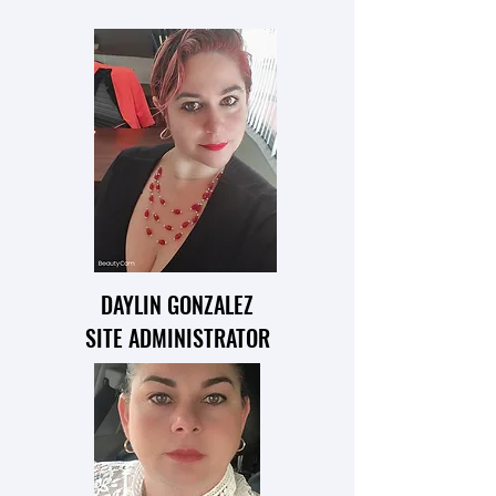
DAYLIN GONZALEZ
SITE ADMINISTRATOR