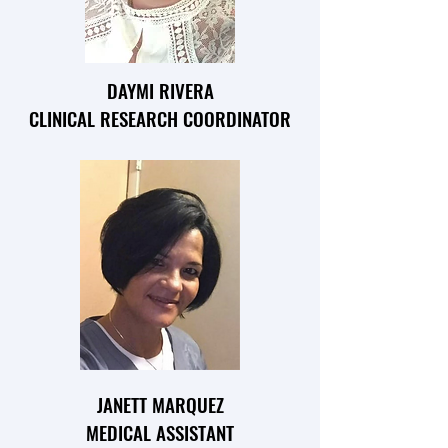
DAYMI RIVERA
CLINICAL RESEARCH COORDINATOR
JANETT MARQUEZ
MEDICAL ASSISTANT