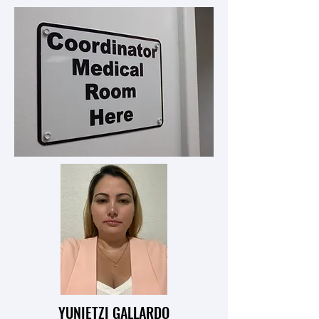
YUNIETZI GALLARDO