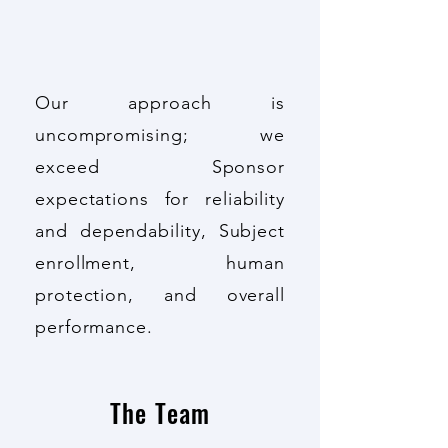
Our approach is
uncompromising; we
exceed Sponsor
expectations for reliability
and dependability, Subject
enrollment, human
protection, and overall
performance.
The Team