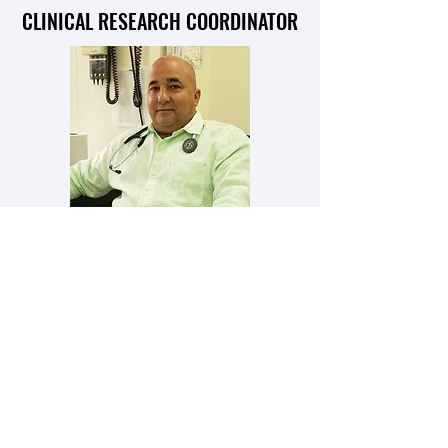
CLINICAL RESEARCH COORDINATOR
RAFAEL CRESPO MD
PRINCIPAL INVESTIGATOR